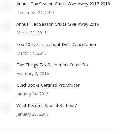
Annual Tax Season Cruise Give-Away 2017-2018
December 21, 2018
Annual Tax Season Cruise Give-Away 2016
March 22, 2016
Top 10 Tax Tips about Debt Cancellation
March 14, 2016
Five Things Tax Scammers Often Do
February 2, 2016
QuickBooks Certified ProAdvisor
January 24, 2016
What Records Should Be Kept?
January 20, 2016