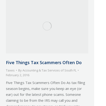
Five Things Tax Scammers Often Do
Taxes
By
Accounting & Tax Services of South FL
February 2, 2016
Five Things Tax Scammers Often Do As tax filing
season begins, make sure you keep an eye (or
ear) out for the latest phone scams. Someone
claiming to be from the IRS may call you and