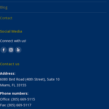
Blog
Contact
Social Media
Connect with us!
Find us on:
Facebook
Instagram
Yelp
page
page
page
Contact us
opens
opens
opens
in
in
in
Address:
new
new
new
6080 Bird Road (40th Street), Suite 10
window
window
window
Miami, FL 33155
Phone numbers:
Office: (305) 669-5115
Fax: (305) 669-5117