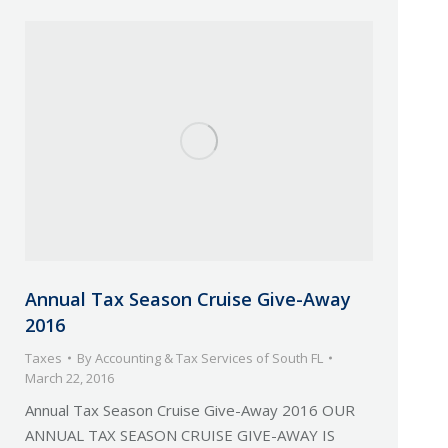
Annual Tax Season Cruise Give-Away
2016
Taxes
By
Accounting & Tax Services of South FL
March 22, 2016
Annual Tax Season Cruise Give-Away 2016 OUR
ANNUAL TAX SEASON CRUISE GIVE-AWAY IS