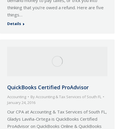
demand money to pay taxes, or trick you into
thinking that you’re owed a refund. Here are five
things…
Details
QuickBooks Certified ProAdvisor
Accounting
By
Accounting & Tax Services of South FL
January 24, 2016
Our CPA at Accounting & Tax Services of South FL,
Gladys Laviña-Ortega is QuickBooks Certified
ProAdvisor on QuickBooks Online & QuickBooks