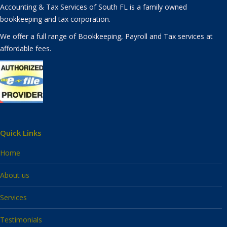
Accounting & Tax Services of South FL is a family owned
bookkeeping and tax corporation.
We offer a full range of Bookkeeping, Payroll and Tax services at
affordable fees.
Quick Links
Home
About us
Services
Testimonials