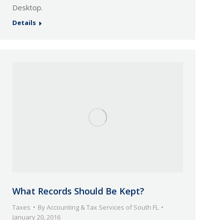
Desktop.
Details
What Records Should Be Kept?
Taxes
By
Accounting & Tax Services of South FL
January 20, 2016