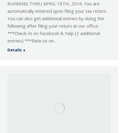
RUNNING THRU APRIL 18TH, 2016. You are
automatically entered upon filing your tax return.
You can also get additional entries by doing the
following after filing your return at our office:
***Check-In on Facebook & Yelp (2 additional
entries) ***Rate us on…
Details