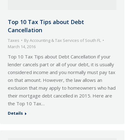
Top 10 Tax Tips about Debt
Cancellation
Taxes
By
Accounting & Tax Services of South FL
March 14, 2016
Top 10 Tax Tips about Debt Cancellation if your
lender cancels part or all of your debt, it is usually
considered income and you normally must pay tax
on that amount. However, the law allows an
exclusion that may apply to homeowners who had
their mortgage debt cancelled in 2015. Here are
the Top 10 Tax…
Details