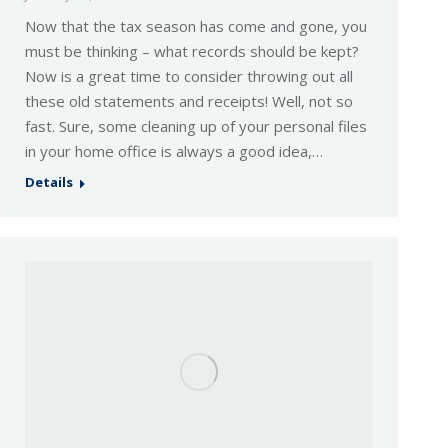
Now that the tax season has come and gone, you
must be thinking – what records should be kept?
Now is a great time to consider throwing out all
these old statements and receipts! Well, not so
fast. Sure, some cleaning up of your personal files
in your home office is always a good idea,…
Details