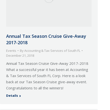
Annual Tax Season Cruise Give-Away
2017-2018
Events
By
Accounting & Tax Services of South FL
December 21, 2018
Annual Tax Season Cruise Give-Away 2017-2018
What a successful year it has been at Accounting
& Tax Services of South FL Corp. Here is a look
back at our Tax Season Cruise give-away event.
Congratulations to all the winners!
Details