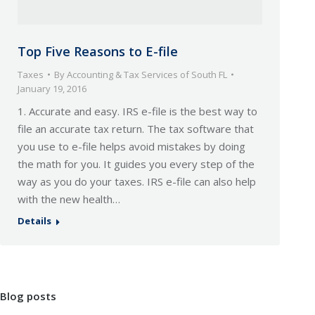
Top Five Reasons to E-file
Taxes
By
Accounting & Tax Services of South FL
January 19, 2016
1. Accurate and easy. IRS e-file is the best way to
file an accurate tax return. The tax software that
you use to e-file helps avoid mistakes by doing
the math for you. It guides you every step of the
way as you do your taxes. IRS e-file can also help
with the new health…
Details
Blog posts