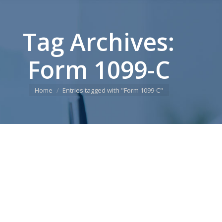
Tag Archives:
Form 1099-C
You are here:
Home
Entries tagged with "Form 1099-C"